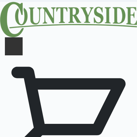
CLOSE PANEL