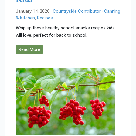
January 14, 2026 ·
Countryside Contributor
·
Canning
& Kitchen
,
Recipes
Whip up these healthy school snacks recipes kids
will love, perfect for back to school.
Read More