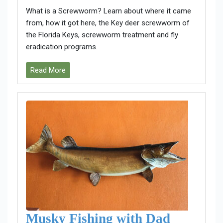
What is a Screwworm? Learn about where it came
from, how it got here, the Key deer screwworm of
the Florida Keys, screwworm treatment and fly
eradication programs.
Read More
Musky Fishing with Dad