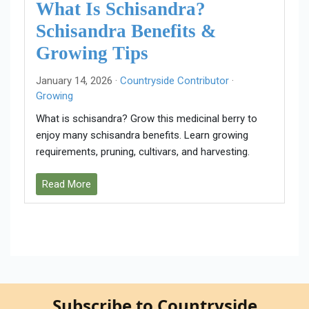
What Is Schisandra?
Schisandra Benefits &
Growing Tips
January 14, 2026 ·
Countryside Contributor
·
Growing
What is schisandra? Grow this medicinal berry to
enjoy many schisandra benefits. Learn growing
requirements, pruning, cultivars, and harvesting.
Read More
Subscribe to Countryside