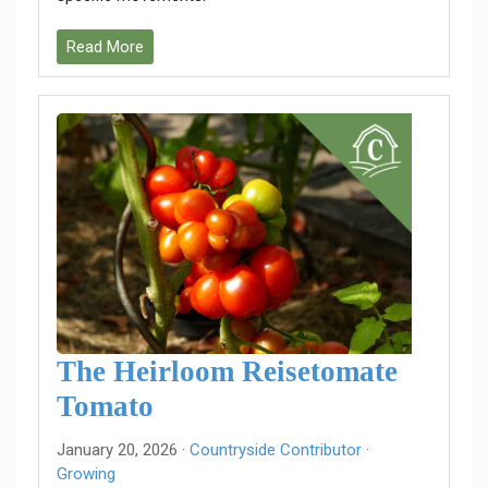
Read More
The Heirloom Reisetomate
Tomato
January 20, 2026 ·
Countryside Contributor
·
Growing