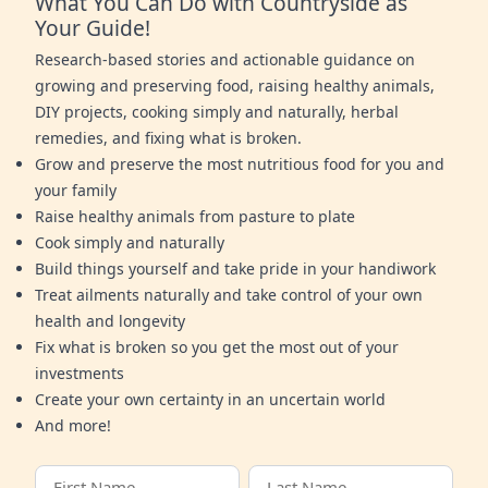
What You Can Do with Countryside as
Your Guide!
Research-based stories and actionable guidance on
growing and preserving food, raising healthy animals,
DIY projects, cooking simply and naturally, herbal
remedies, and fixing what is broken.
Grow and preserve the most nutritious food for you and
your family
Raise healthy animals from pasture to plate
Cook simply and naturally
Build things yourself and take pride in your handiwork
Treat ailments naturally and take control of your own
health and longevity
Fix what is broken so you get the most out of your
investments
Create your own certainty in an uncertain world
And more!