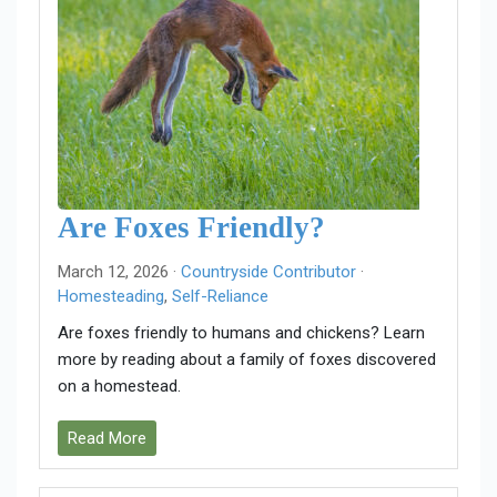
Are Foxes Friendly?
March 12, 2026 ·
Countryside Contributor
·
Homesteading
,
Self-Reliance
Are foxes friendly to humans and chickens? Learn
more by reading about a family of foxes discovered
on a homestead.
Read More