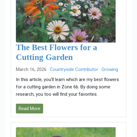
The Best Flowers for a
Cutting Garden
March 16, 2026 ·
Countryside Contributor
·
Growing
In this article, you’ll learn which are my best flowers
for a cutting garden in Zone 6b. By doing some
research, you too will find your favorites.
Read More