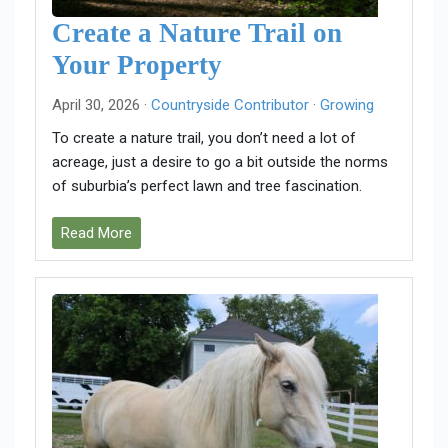
Create a Nature Trail on
Your Property
April 30, 2026 ·
Countryside Contributor
·
Growing
To create a nature trail, you don’t need a lot of
acreage, just a desire to go a bit outside the norms
of suburbia’s perfect lawn and tree fascination.
Read More