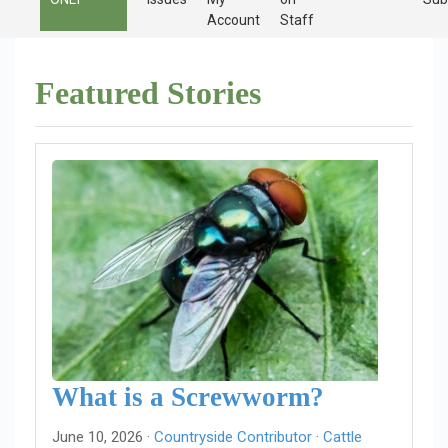
Account
Staff
Featured Stories
What is a Screwworm?
June 10, 2026 ·
Countryside Contributor
·
Cattle