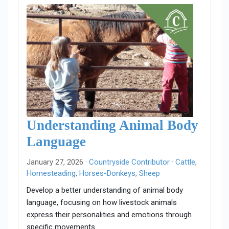
Understanding Animal Body
Language
January 27, 2026 ·
Countryside Contributor
·
Cattle
,
Homesteading
,
Horses-Donkeys
,
Sheep
Develop a better understanding of animal body
language, focusing on how livestock animals
express their personalities and emotions through
specific movements.