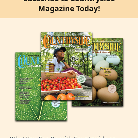
Magazine Today!