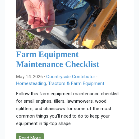
Farm Equipment
Maintenance Checklist
May 14, 2026 ·
Countryside Contributor
·
Homesteading
,
Tractors & Farm Equipment
Follow this farm equipment maintenance checklist
for small engines, tillers, lawnmowers, wood
splitters, and chainsaws for some of the most
common things you’ll need to do to keep your
equipment in tip-top shape.
Read More