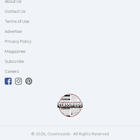
About Us
Contact Us
Terms of Use
Advertise
Privacy Policy
Magazines
Subscribe
Careers
© 2026, Countryside - All Rights Reserved