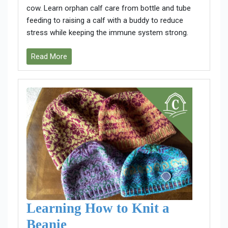
cow. Learn orphan calf care from bottle and tube
feeding to raising a calf with a buddy to reduce
stress while keeping the immune system strong.
Read More
Learning How to Knit a
Beanie