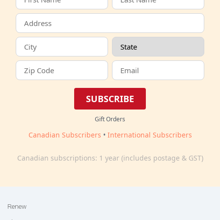
SUBSCRIBE
Gift Orders
Canadian Subscribers
•
International Subscribers
Canadian subscriptions: 1 year (includes postage & GST)
Renew