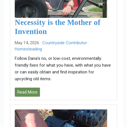
Necessity is the Mother of
Invention
May 14, 2026 ·
Countryside Contributor
·
Homesteading
Follow Dana’s no, or low-cost, environmentally
friendly fixes for what you have, with what you have
or can easily obtain and find inspiration for
upcycling old items.
Read More