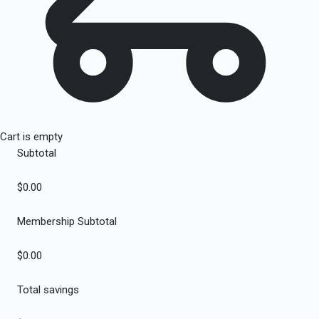
Cart is empty
Subtotal
$0.00
Membership Subtotal
$0.00
Total savings