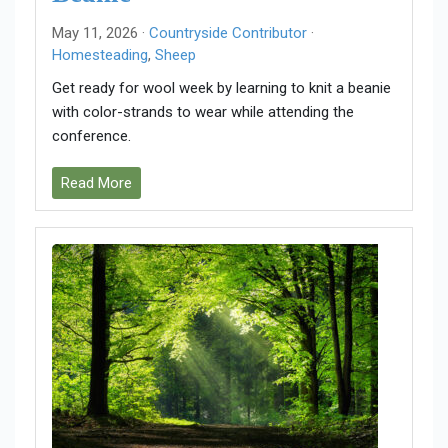
May 11, 2026 ·
Countryside Contributor
·
Homesteading
,
Sheep
Get ready for wool week by learning to knit a beanie
with color-strands to wear while attending the
conference.
Read More