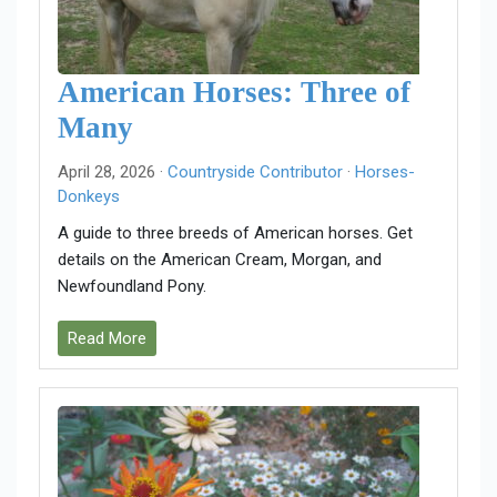
American Horses: Three of
Many
April 28, 2026 ·
Countryside Contributor
·
Horses-
Donkeys
A guide to three breeds of American horses. Get
details on the American Cream, Morgan, and
Newfoundland Pony.
Read More