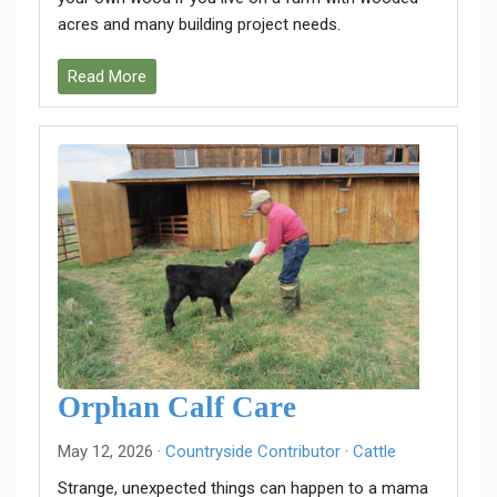
acres and many building project needs.
Read More
Orphan Calf Care
May 12, 2026 ·
Countryside Contributor
·
Cattle
Strange, unexpected things can happen to a mama