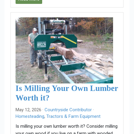
Is Milling Your Own Lumber
Worth it?
May 12, 2026 ·
Countryside Contributor
·
Homesteading
,
Tractors & Farm Equipment
Is milling your own lumber worth it? Consider milling
your own wood if you live on a farm with wooded