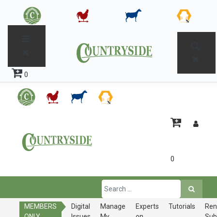
0
0
MEMBERS
Digital
Manage
Experts
Tutorials
Ren
ONLY
Issues
My
on
Sub