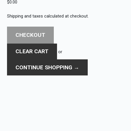
$0.00
Shipping and taxes calculated at checkout.
CHECKOUT
CLEAR CART
or
CONTINUE SHOPPING
→