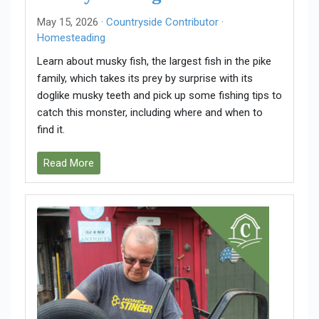
May 15, 2026 ·
Countryside Contributor
·
Homesteading
Learn about musky fish, the largest fish in the pike
family, which takes its prey by surprise with its
doglike musky teeth and pick up some fishing tips to
catch this monster, including where and when to
find it.
Read More