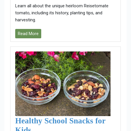
Learn all about the unique heirloom Reisetomate
tomato, including its history, planting tips, and
harvesting.
Read More
Healthy School Snacks for
Kids