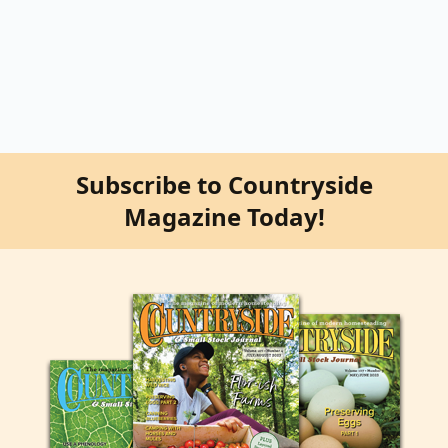
Subscribe to Countryside
Magazine Today!