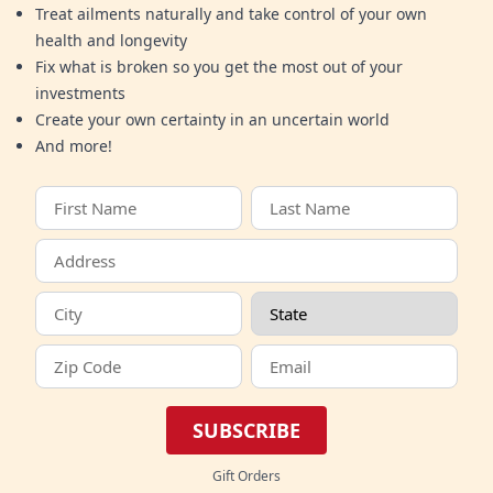
Treat ailments naturally and take control of your own
health and longevity
Fix what is broken so you get the most out of your
investments
Create your own certainty in an uncertain world
And more!
SUBSCRIBE
Gift Orders