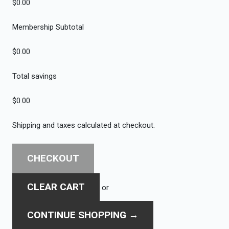
$0.00
Membership Subtotal
$0.00
Total savings
$0.00
Shipping and taxes calculated at checkout.
CHECKOUT
CLEAR CART
or
CONTINUE SHOPPING
→