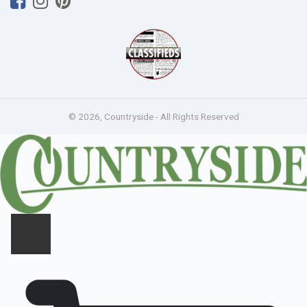
© 2026, Countryside - All Rights Reserved
CLOSE PANEL